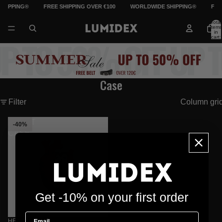
HIPPING®
FREE SHIPPING OVER €100
WORLDWIDE SHIPPING®
FRE
Total
items
in
cart:
0
Case
Filter
Column gri
HEART
-40%
CASE
Get -10% on your first order
Email
HEART CASE