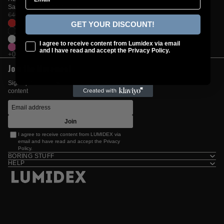
Sale price
€29,99
Regular price
€49,99
GET YOUR DISCOUNT!
checkbox
I agree to receive content from Lumidex via email
and I have read and accept the Privacy Policy.
Join the Movement
Sign up for our newsletter and get exclusive
content
Join
I agree to receive content from LUMIDEX via
email and have read and accept the
Privacy
Policy
.
BORING STUFF
HELP